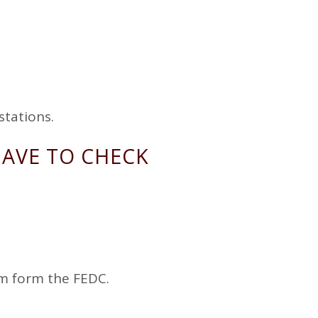
stations.
HAVE TO CHECK
m form the FEDC.