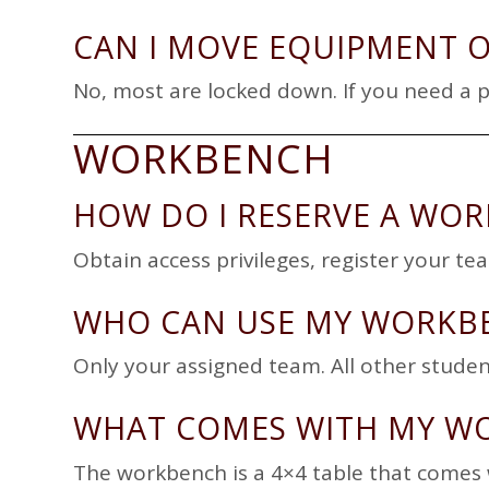
CAN I MOVE EQUIPMENT 
No, most are locked down. If you need a 
WORKBENCH
HOW DO I RESERVE A WO
Obtain access privileges, register your t
WHO CAN USE MY WORKB
Only your assigned team. All other studen
WHAT COMES WITH MY W
The workbench
is a 4×4 table that comes w