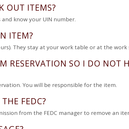
K OUT ITEMS?
ges and know your UIN number.
N ITEM?
urs). They stay at your work table or at the work 
M RESERVATION SO I DO NOT 
vation. You will be responsible for the item.
 THE FEDC?
mission from the FEDC manager to remove an ite