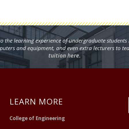
 to the learning experience of undergraduate students
mputers and equipment, and even extra lecturers to te
tuition here.
LEARN MORE
College of Engineering