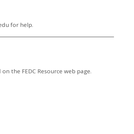
edu
for help.
und on the FEDC Resource web page.