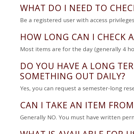
WHAT DO I NEED TO CHEC
Be a registered user with access privile
HOW LONG CAN I CHECK A
Most items are for the day (generally 4 ho
DO YOU HAVE A LONG TER
SOMETHING OUT DAILY?
Yes, you can request a semester-long reser
CAN I TAKE AN ITEM FROM
Generally NO. You must have written per