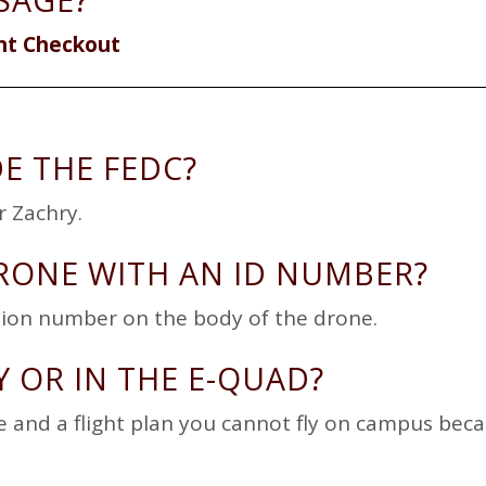
SAGE?
nt Checkout
DE THE FEDC?
r Zachry.
RONE WITH AN ID NUMBER?
ation number on the body of the drone.
Y OR IN THE E-QUAD?
e and a flight plan you cannot fly on campus bec