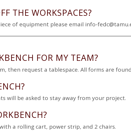
OFF THE WORKSPACES?
piece of equipment please email
info-fedc@tamu.
RKBENCH FOR MY TEAM?
eam, then request a tablespace. All forms are fo
ENCH?
ts will be asked to stay away from your project.
ORKBENCH?
ith a rolling cart, power strip, and 2 chairs.