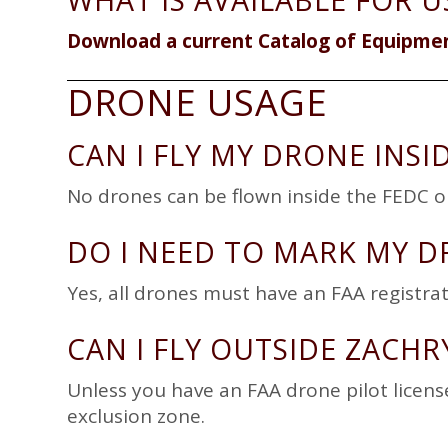
WHAT IS AVAILABLE FOR U
Download a current Catalog of Equipme
DRONE USAGE
CAN I FLY MY DRONE INSI
No drones can be flown inside the FEDC o
DO I NEED TO MARK MY D
Yes, all drones must have an FAA registr
CAN I FLY OUTSIDE ZACHR
Unless you have an FAA drone pilot licens
exclusion zone.