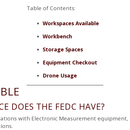
TOUR REQUEST
Table of Contents:
BAY DOOR/LOADING
DOCK REQUEST
Workspaces Available
Workbench
Storage Spaces
Equipment Checkout
Drone Usage
ABLE
E DOES THE FEDC HAVE?
tations with Electronic Measurement equipment, 1
ions.