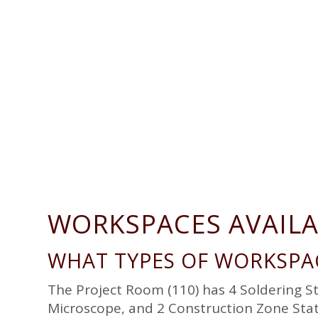
g
a
t
i
o
n
WORKSPACES AVAIL
WHAT TYPES OF WORKSPAC
The Project Room (110) has 4 Soldering S
Microscope, and 2 Construction Zone Stat