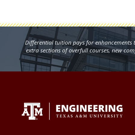
Differential tuition pays for enhancements
extra sections of overfull courses, new co
FOOTER