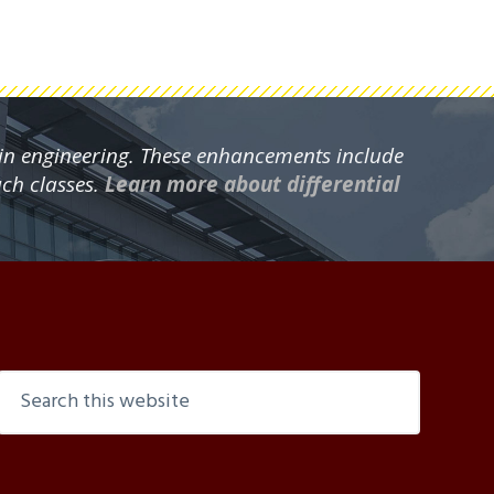
 in engineering. These enhancements include
ach classes.
Learn more about differential
Search
this
website