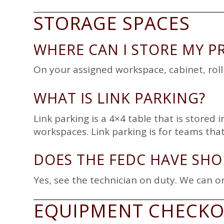
STORAGE SPACES
WHERE CAN I STORE MY P
On your assigned workspace, cabinet, rolli
WHAT IS LINK PARKING?
Link parking is a 4×4 table that is stored
workspaces. Link parking is for teams tha
DOES THE FEDC HAVE SHO
Yes, see the technician on duty. We can on
EQUIPMENT CHECK