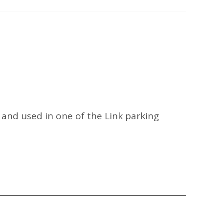
p and used in one of the Link parking