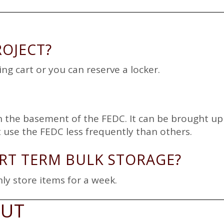
ROJECT?
ng cart or you can reserve a locker.
 in the basement of the FEDC. It can be brought u
t use the FEDC less frequently than others.
RT TERM BULK STORAGE?
ly store items for a week.
OUT