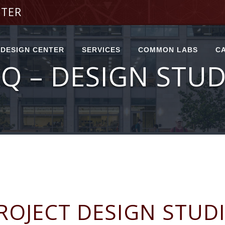
NTER
DESIGN CENTER
SERVICES
COMMON LABS
C
Q – DESIGN STU
DESIGN STUDIO
ENGINEERING
FIRST FLOOR
SERVICE CENTER
COMMON LABS
PROTOTYPING
CENTER
SERVICE REQUEST
SECOND FLOOR
FORM
COMMON LABS
FABRICATION
CENTER
SELF-SERVICE
THIRD FLOOR
REQUEST FORM
COMMON LABS
LAB INSTRUCTIONAL
AREA
TEAM ACCOUNT
FIRST FLOOR INDEX
POPUP CLASSES
RESERVABLE
SECOND FLOOR
SPACES
INDEX
ROJECT DESIGN STUD
SPACE
THIRD FLOOR INDEX
RESERVATION FORM