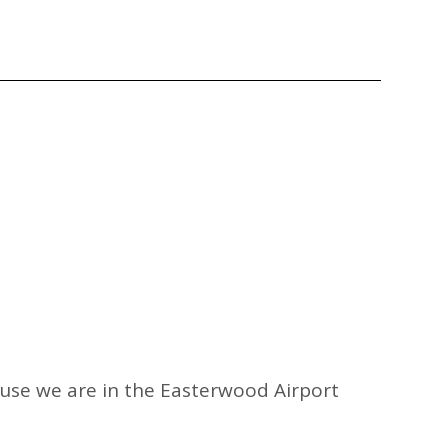
ause we are in the Easterwood Airport