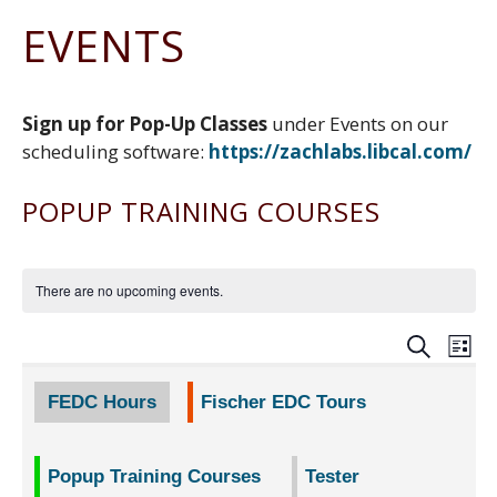
N
Z
e
n
a
G
EVENTS
a
w
g
D
t
E
c
Z
F
i
S
h
a
a
o
I
r
c
c
G
Sign up for Pop-Up Classes
under Events on our
n
y
h
e
N
scheduling software:
https://zachlabs.libcal.co
m/
r
b
C
E
y
o
N
o
POPUP TRAINING COURSES
T
k
E
R
There are no upcoming events.
EVE
E
SEARCH
LIST
V
SEA
FEDC Hours
Fischer EDC Tours
N
AND
Popup Training Courses
Tester
VIEW