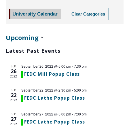
NAV
University Calendar
Clear Categories
Upcoming
Select
Latest Past Events
date.
September 26, 2022 @ 5:00 pm
-
7:30 pm
SEP
26
FEDC Mill Popup Class
2022
September 22, 2022 @ 2:30 pm
-
5:00 pm
SEP
22
FEDC Lathe Popup Class
2022
September 27, 2022 @ 5:00 pm
-
7:30 pm
SEP
27
FEDC Lathe Popup Class
2022