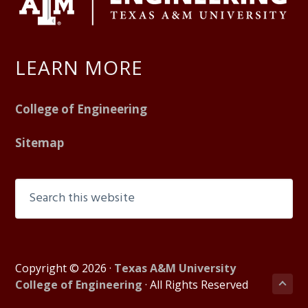
LEARN MORE
College of Engineering
Sitemap
S
e
a
r
c
Copyright © 2026 ·
Texas A&M University
h
B
College of Engineering
· All Rights Reserved
t
a
h