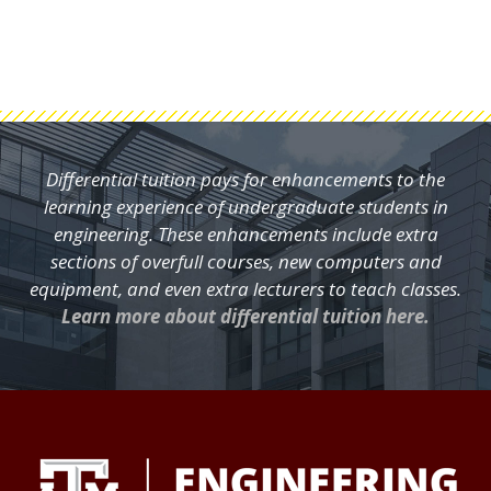
Differential tuition pays for enhancements to the
learning experience of undergraduate students in
engineering. These enhancements include extra
sections of overfull courses, new computers and
equipment, and even extra lecturers to teach classes.
Learn more about differential tuition here.
FOOTER