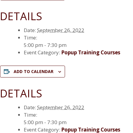
DETAILS
Date:
September 26, 2022
Time:
5:00 pm - 7:30 pm
Event Category:
Popup Training Courses
ADD TO CALENDAR
DETAILS
Date:
September 26, 2022
Time:
5:00 pm - 7:30 pm
Event Category:
Popup Training Courses