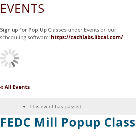
N
EVENTS
Z
e
n
a
G
a
w
g
D
t
E
c
Z
F
i
S
h
a
a
o
I
Sign up for Pop-Up Classes
under Events on our
r
c
c
G
n
y
h
e
scheduling software:
https://zachlabs.libcal.co
m/
N
r
b
C
E
y
o
N
o
T
k
E
R
« All Events
This event has passed.
FEDC Mill Popup Class