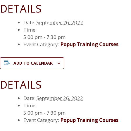
DETAILS
Date:
September 26, 2022
Time:
5:00 pm - 7:30 pm
Event Category:
Popup Training Courses
ADD TO CALENDAR
DETAILS
Date:
September 26, 2022
Time:
5:00 pm - 7:30 pm
Event Category:
Popup Training Courses