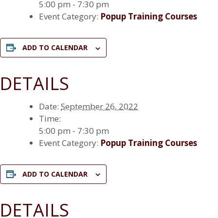
5:00 pm - 7:30 pm
Event Category:
Popup Training Courses
ADD TO CALENDAR
DETAILS
Date:
September 26, 2022
Time:
5:00 pm - 7:30 pm
Event Category:
Popup Training Courses
ADD TO CALENDAR
DETAILS