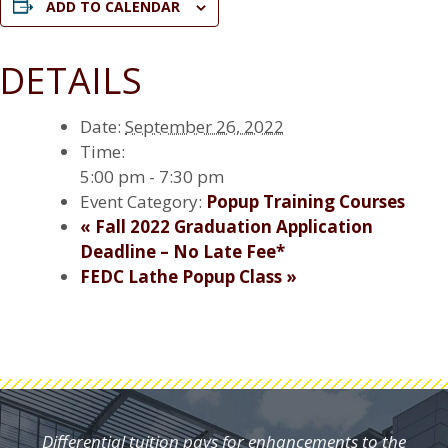
ADD TO CALENDAR
DETAILS
Date:
September 26, 2022
Time:
5:00 pm - 7:30 pm
Event Category:
Popup Training Courses
«
Fall 2022 Graduation Application
Deadline – No Late Fee*
FEDC Lathe Popup Class
»
Differential tuition pays for enhancements to the