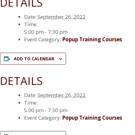
DETAILS
Date:
September 26, 2022
Time:
5:00 pm - 7:30 pm
Event Category:
Popup Training Courses
ADD TO CALENDAR
DETAILS
Date:
September 26, 2022
Time:
5:00 pm - 7:30 pm
Event Category:
Popup Training Courses