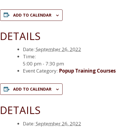
ADD TO CALENDAR
DETAILS
Date:
September 26, 2022
Time:
5:00 pm - 7:30 pm
Event Category:
Popup Training Courses
ADD TO CALENDAR
DETAILS
Date:
September 26, 2022