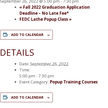
September 26, 2022 @ 5:00 pm
-
7:30 pm
«
Fall 2022 Graduation Application
Deadline – No Late Fee*
FEDC Lathe Popup Class
»
ADD TO CALENDAR
DETAILS
Date:
September 26, 2022
Time:
5:00 pm - 7:30 pm
Event Category:
Popup Training Courses
ADD TO CALENDAR