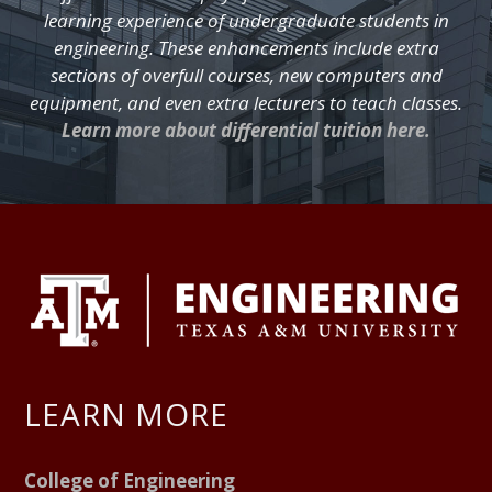
learning experience of undergraduate students in
engineering. These enhancements include extra
sections of overfull courses, new computers and
equipment, and even extra lecturers to teach classes.
Learn more about differential tuition here.
FOOTER
LEARN MORE
College of Engineering