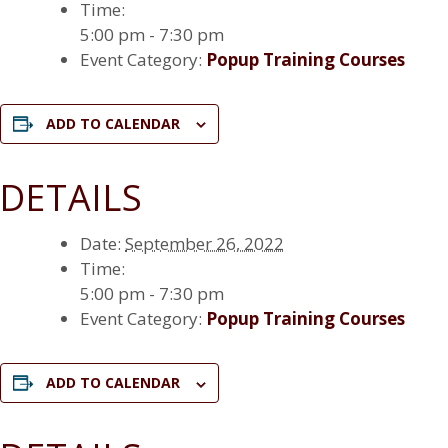
Time:
5:00 pm - 7:30 pm
Event Category:
Popup Training Courses
ADD TO CALENDAR
DETAILS
Date:
September 26, 2022
Time:
5:00 pm - 7:30 pm
Event Category:
Popup Training Courses
ADD TO CALENDAR