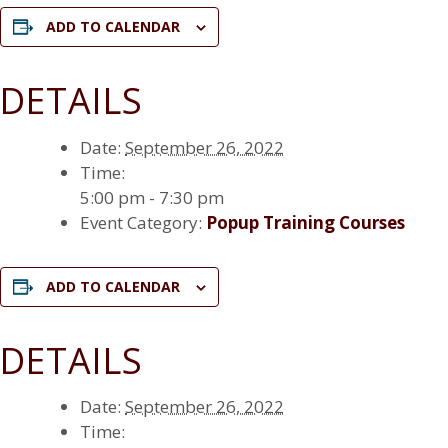
ADD TO CALENDAR
DETAILS
Date:
September 26, 2022
Time:
5:00 pm - 7:30 pm
Event Category:
Popup Training Courses
ADD TO CALENDAR
DETAILS
Date:
September 26, 2022
Time: