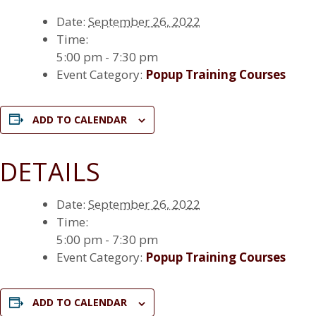
Date:
September 26, 2022
Time:
5:00 pm - 7:30 pm
Event Category:
Popup Training Courses
ADD TO CALENDAR
DETAILS
Date:
September 26, 2022
Time:
5:00 pm - 7:30 pm
Event Category:
Popup Training Courses
ADD TO CALENDAR