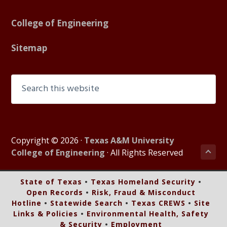
College of Engineering
Sitemap
Search
this
website
Copyright © 2026 ·
Texas A&M University
Bac
College of Engineering
· All Rights Reserved
to
top
State of Texas
•
Texas Homeland Security
•
of
Open Records
•
Risk, Fraud & Misconduct
pag
Hotline
•
Statewide Search
•
Texas CREWS
•
Site
Links & Policies
•
Environmental Health, Safety
& Security
•
Employment