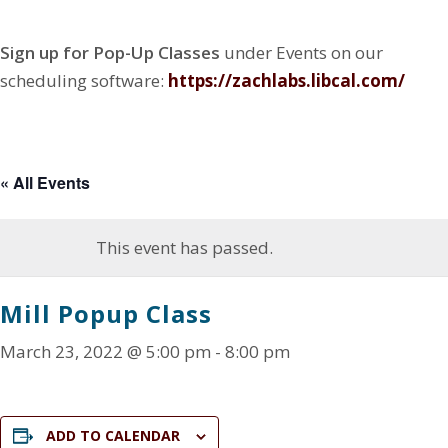
N
Z
e
n
a
G
a
w
g
D
t
Sign up for Pop-Up Classes
under Events on our
E
c
Z
F
i
S
h
a
a
scheduling software:
https://zachlabs.libcal.co
m/
o
I
r
c
c
G
n
y
h
e
N
r
b
C
E
y
o
N
o
« All Events
T
k
E
R
This event has passed.
Mill Popup Class
March 23, 2022 @ 5:00 pm
-
8:00 pm
ADD TO CALENDAR