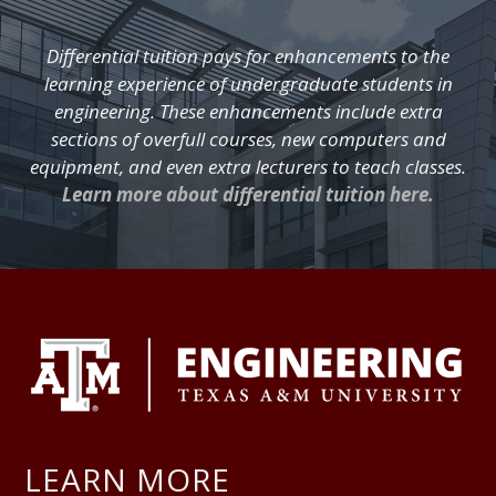
Differential tuition pays for enhancements to the
learning experience of undergraduate students in
engineering. These enhancements include extra
sections of overfull courses, new computers and
equipment, and even extra lecturers to teach classes.
Learn more about differential tuition here.
FOOTER
LEARN MORE