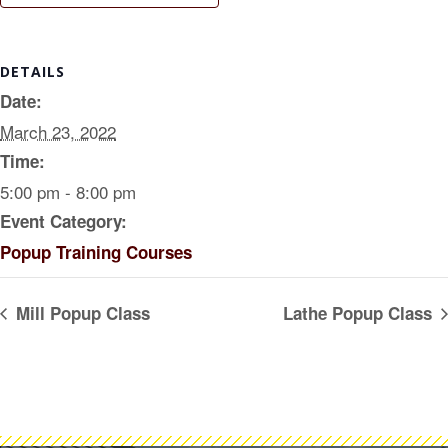
DETAILS
Date:
March 23, 2022
Time:
5:00 pm - 8:00 pm
Event Category:
Popup Training Courses
Mill Popup Class
Lathe Popup Class